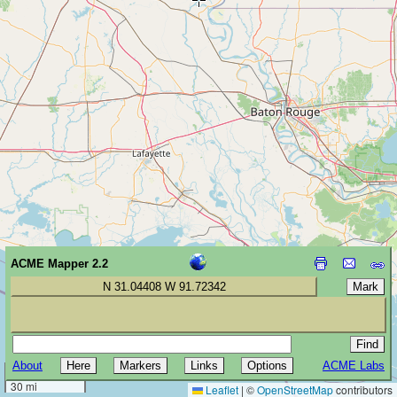
ACME Mapper 2.2
N 31.04408 W 91.72342
About
ACME Labs
50 km
30 mi
Leaflet
|
©
OpenStreetMap
contributors