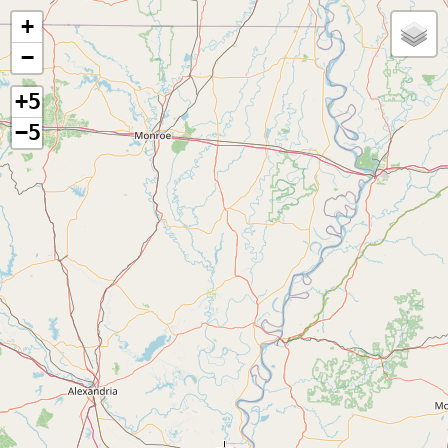
+
−
+5
−5