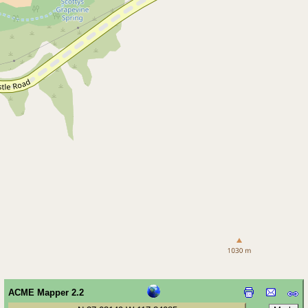
ACME Mapper 2.2