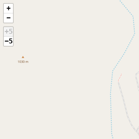
+
−
+5
−5