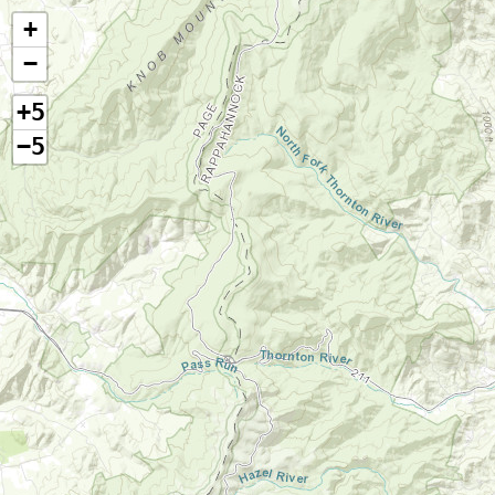
+
−
+5
−5