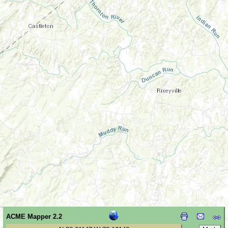
ACME Mapper 2.2