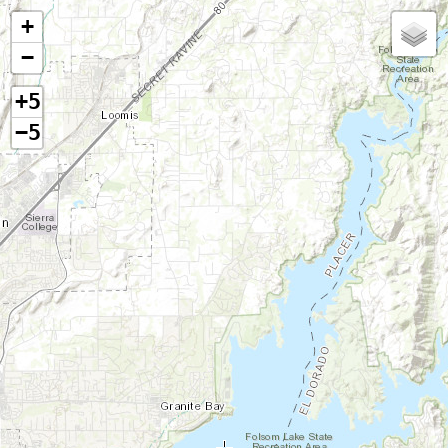
+
−
+5
−5