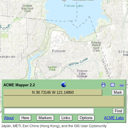
ACME Mapper 2.2
N 38.73146 W 121.14860
Leaflet
|
Tiles © Esri — Esri, DeLorme, NAVTEQ, TomTom, Intermap, iPC,
About
ACME Labs
2 km
USGS, FAO, NPS, NRCAN, GeoBase, Kadaster NL, Ordnance Survey, Esri
1 mi
Japan, METI, Esri China (Hong Kong), and the GIS User Community