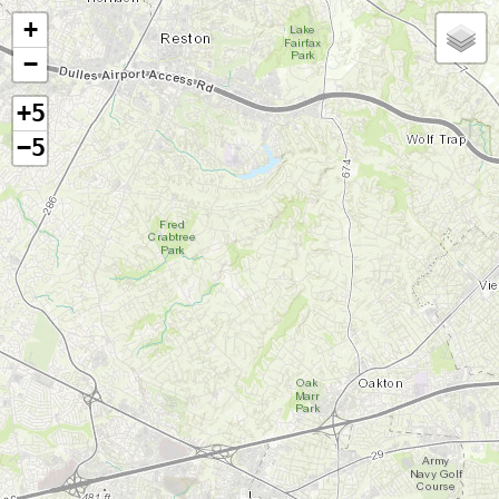
+
−
+5
−5