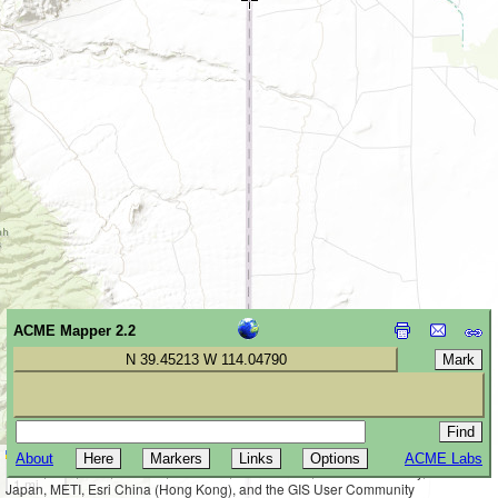
ACME Mapper 2.2
N 39.45213 W 114.04790
Leaflet
|
Tiles © Esri — Esri, DeLorme, NAVTEQ, TomTom, Intermap, iPC,
About
ACME Labs
2 km
USGS, FAO, NPS, NRCAN, GeoBase, Kadaster NL, Ordnance Survey, Esri
1 mi
Japan, METI, Esri China (Hong Kong), and the GIS User Community