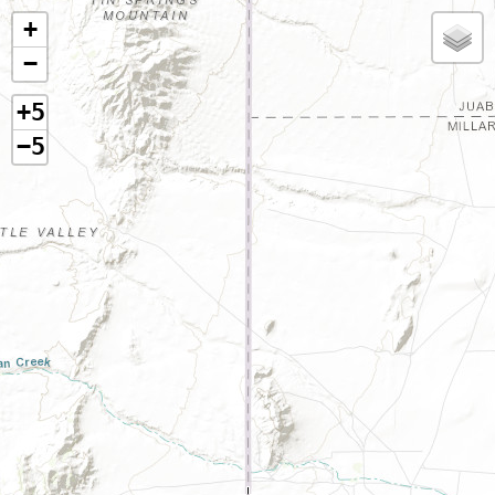
+
−
+5
−5