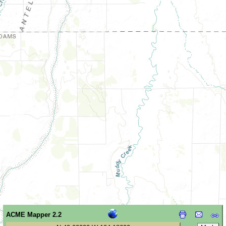
ACME Mapper 2.2