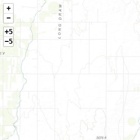
+
−
+5
−5