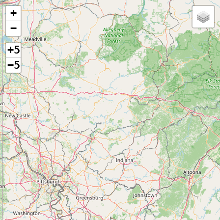
+
−
+5
−5