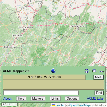
ACME Mapper 2.2
N 40.11055 W 79.31618
About
ACME Labs
30 km
20 mi
Leaflet
|
©
OpenStreetMap
contributors