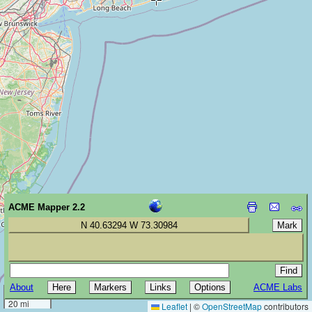
ACME Mapper 2.2
N 40.63294 W 73.30984
About
ACME Labs
30 km
20 mi
Leaflet
|
©
OpenStreetMap
contributors