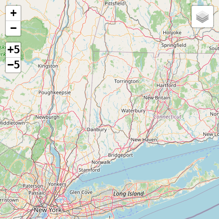
+
−
+5
−5