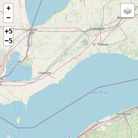
+
−
+5
−5