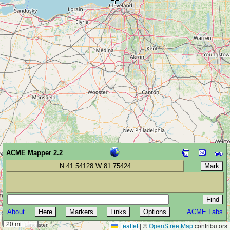
ACME Mapper 2.2
N 41.54128 W 81.75424
About
ACME Labs
30 km
20 mi
Leaflet
|
©
OpenStreetMap
contributors