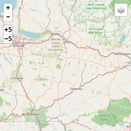
+
−
+5
−5