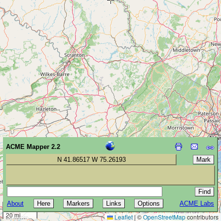
ACME Mapper 2.2
N 41.86517 W 75.26193
About
ACME Labs
30 km
20 mi
Leaflet
|
©
OpenStreetMap
contributors