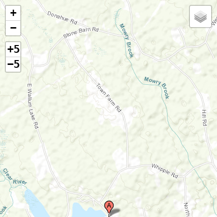
+
−
+5
−5