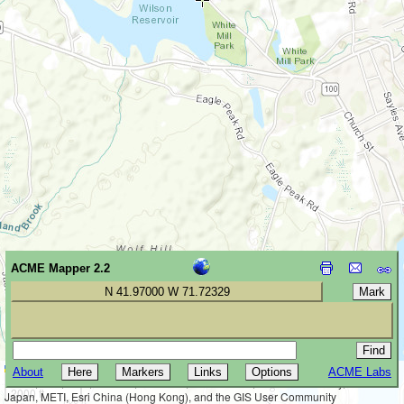
ACME Mapper 2.2
N 41.97000 W 71.72329
Leaflet
|
Tiles © Esri — Esri, DeLorme, NAVTEQ, TomTom, Intermap, iPC,
About
ACME Labs
500 m
USGS, FAO, NPS, NRCAN, GeoBase, Kadaster NL, Ordnance Survey, Esri
2000 ft
Japan, METI, Esri China (Hong Kong), and the GIS User Community