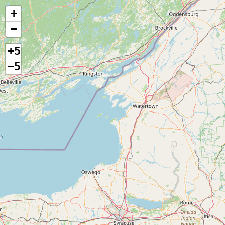
+
−
+5
−5