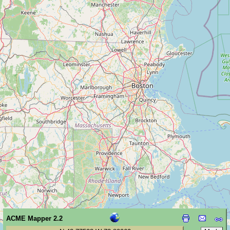
ACME Mapper 2.2