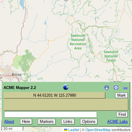
ACME Mapper 2.2
N 44.61201 W 115.27990
About
ACME Labs
30 km
20 mi
Leaflet
|
©
OpenStreetMap
contributors