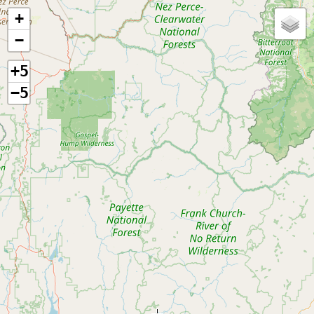
+
−
+5
−5