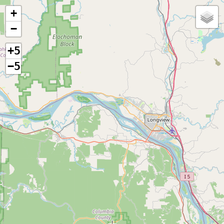
+
−
+5
−5