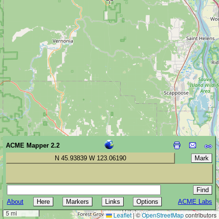
ACME Mapper 2.2
N 45.93839 W 123.06190
About
ACME Labs
10 km
5 mi
Leaflet
|
©
OpenStreetMap
contributors