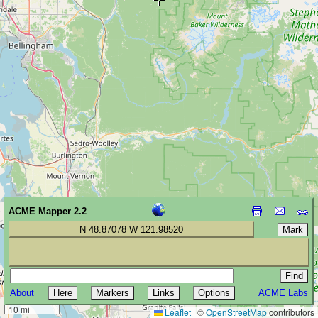
ACME Mapper 2.2
N 48.87078 W 121.98520
About
ACME Labs
20 km
10 mi
Leaflet
|
©
OpenStreetMap
contributors