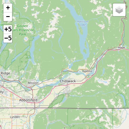
+
−
+5
−5